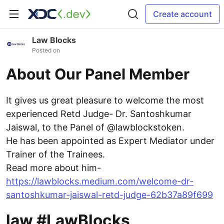
Create account
Law Blocks
Posted on
About Our Panel Member
It gives us great pleasure to welcome the most
experienced Retd Judge- Dr. Santoshkumar
Jaiswal, to the Panel of @lawblockstoken.
He has been appointed as Expert Mediator under
Trainer of the Trainees.
Read more about him-
https://lawblocks.medium.com/welcome-dr-
santoshkumar-jaiswal-retd-judge-62b37a89f699
law #LawBlocks