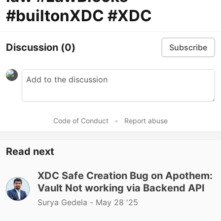
#builtonXDC #XDC
Discussion
(0)
Subscribe
Code of Conduct
•
Report abuse
Read next
XDC Safe Creation Bug on Apothem:
Vault Not working via Backend API
Surya Gedela -
May 28 '25