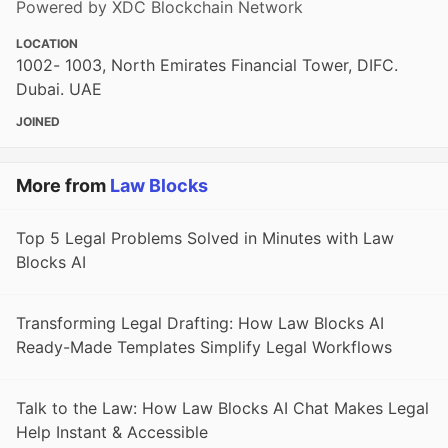
Powered by XDC Blockchain Network
LOCATION
1002- 1003, North Emirates Financial Tower, DIFC.
Dubai. UAE
JOINED
More from
Law Blocks
Top 5 Legal Problems Solved in Minutes with Law
Blocks AI
Transforming Legal Drafting: How Law Blocks AI
Ready-Made Templates Simplify Legal Workflows
Talk to the Law: How Law Blocks AI Chat Makes Legal
Help Instant & Accessible