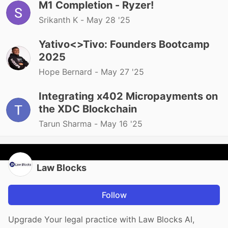
M1 Completion - Ryzer!
Srikanth K -
May 28 '25
Yativo<>Tivo: Founders Bootcamp
2025
Hope Bernard -
May 27 '25
Integrating x402 Micropayments on
the XDC Blockchain
Tarun Sharma -
May 16 '25
Law Blocks
Follow
Upgrade Your legal practice with Law Blocks AI,