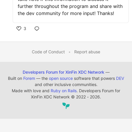
further throughout the program and share with
the dev community for more input! Thanks!
3
Code of Conduct
•
Report abuse
Developers Forum for XinFin XDC Network
—
Built on
Forem
— the
open source
software that powers
DEV
and other inclusive communities.
Made with love and
Ruby on Rails
. Developers Forum for
XinFin XDC Network
©
2022 - 2026.