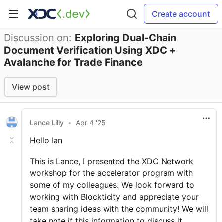
Create account
Discussion on:
Exploring Dual-Chain
Document Verification Using XDC +
Avalanche for Trade Finance
View post
Lance Lilly
•
Apr 4 '25
Hello Ian
This is Lance, I presented the XDC Network
workshop for the accelerator program with
some of my colleagues. We look forward to
working with Blockticity and appreciate your
team sharing ideas with the community! We will
take note if this information to discuss it