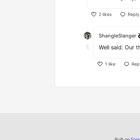
2
likes
Reply
ShangleSlanger
Well said. Our 
1
like
Rep
Built on
For