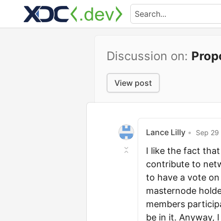
Discussion on:
Prop
View post
Lance Lilly
•
Sep 29 
I like the fact t
contribute to net
to have a vote on
masternode holder
members participa
be in it. Anyway, 