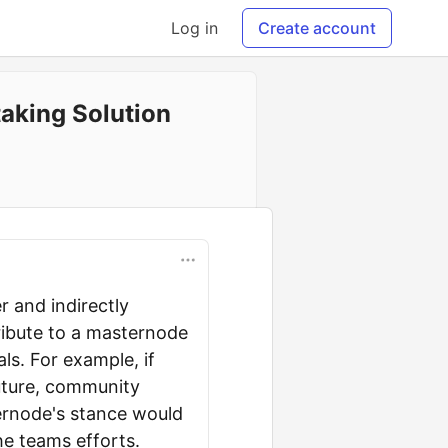
Log in
Create account
aking Solution
r and indirectly
ribute to a masternode
s. For example, if
future, community
ernode's stance would
he teams efforts.