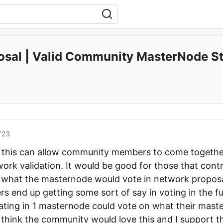
osal | Valid Community MasterNode St
'23
hat this can allow community members to come togethe
work validation. It would be good for those that cont
 what the masternode would vote in network proposal
s end up getting some sort of say in voting in the 
ting in 1 masternode could vote on what their mast
I think the community would love this and I support t