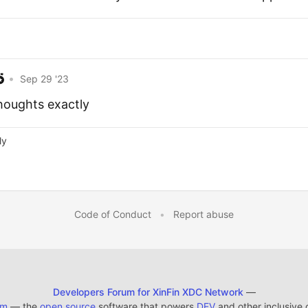
•
Sep 29 '23
thoughts exactly
ly
Code of Conduct
•
Report abuse
Developers Forum for XinFin XDC Network
—
em
— the
open source
software that powers
DEV
and other inclusive