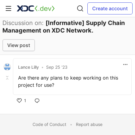
Create account
Discussion on:
[Informative] Supply Chain
Management on XDC Network.
View post
Lance Lilly
•
Sep 25 '23
Are there any plans to keep working on this
project for use?
1
Code of Conduct
•
Report abuse