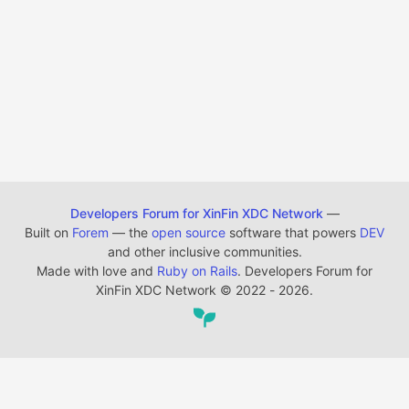
Developers Forum for XinFin XDC Network
—
Built on
Forem
— the
open source
software that powers
DEV
and other inclusive communities.
Made with love and
Ruby on Rails
. Developers Forum for
XinFin XDC Network
©
2022 - 2026.