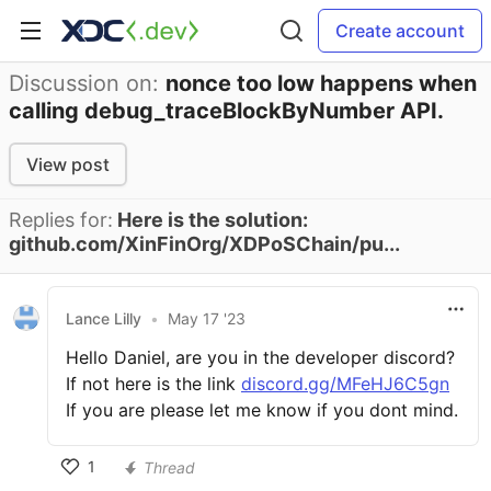
Create account
Discussion on:
nonce too low happens when
calling debug_traceBlockByNumber API.
View post
Replies for:
Here is the solution:
github.com/XinFinOrg/XDPoSChain/pu...
Lance Lilly
•
May 17 '23
Hello Daniel, are you in the developer discord?
If not here is the link
discord.gg/MFeHJ6C5gn
If you are please let me know if you dont mind.
1
Thread