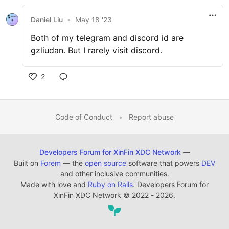
Daniel Liu
•
May 18 '23
Both of my telegram and discord id are
gzliudan. But I rarely visit discord.
2
Code of Conduct
•
Report abuse
Developers Forum for XinFin XDC Network
—
Built on
Forem
— the
open source
software that powers
DEV
and other inclusive communities.
Made with love and
Ruby on Rails
. Developers Forum for
XinFin XDC Network
©
2022 - 2026.