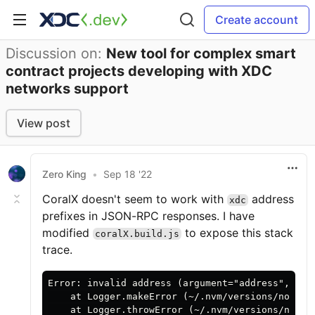
Create account
Discussion on:
New tool for complex smart
contract projects developing with XDC
networks support
View post
Zero King
•
Sep 18 '22
CoralX doesn't seem to work with
address
xdc
prefixes in JSON-RPC responses. I have
modified
to expose this stack
coralX.build.js
trace.
Error: invalid address (argument="address", val
    at Logger.makeError (~/.nvm/versions/node/v
    at Logger.throwError (~/.nvm/versions/node/