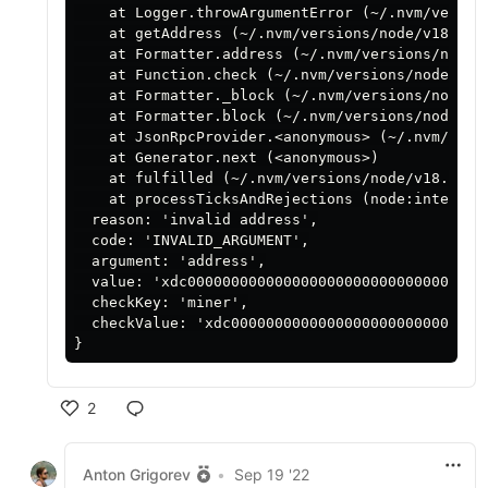
    at Logger.throwArgumentError (~/.nvm/versio
    at getAddress (~/.nvm/versions/node/v18.9.0
    at Formatter.address (~/.nvm/versions/node/
    at Function.check (~/.nvm/versions/node/v18
    at Formatter._block (~/.nvm/versions/node/v
    at Formatter.block (~/.nvm/versions/node/v1
    at JsonRpcProvider.<anonymous> (~/.nvm/vers
    at Generator.next (<anonymous>)

    at fulfilled (~/.nvm/versions/node/v18.9.0/
    at processTicksAndRejections (node:internal/
  reason: 'invalid address',

  code: 'INVALID_ARGUMENT',

  argument: 'address',

  value: 'xdc00000000000000000000000000000000000
  checkKey: 'miner',

  checkValue: 'xdc000000000000000000000000000000
2
Anton Grigorev
•
Sep 19 '22