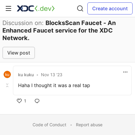
Create account
Discussion on:
BlocksScan Faucet - An
Enhanced Faucet service for the XDC
Network.
View post
ku kuku
•
Nov 13 '23
Haha I thought it was a real tap
1
Code of Conduct
•
Report abuse