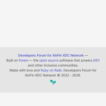
Developers Forum for XinFin XDC Network
—
Built on
Forem
— the
open source
software that powers
DEV
and other inclusive communities.
Made with love and
Ruby on Rails
. Developers Forum for
XinFin XDC Network
©
2022 - 2026.