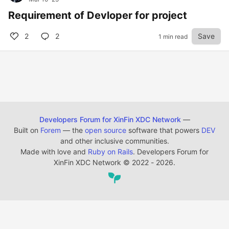
Requirement of Devloper for project
2
2
Save
1 min read
Developers Forum for XinFin XDC Network
—
Built on
Forem
— the
open source
software that powers
DEV
and other inclusive communities.
Made with love and
Ruby on Rails
. Developers Forum for
XinFin XDC Network
©
2022 - 2026.