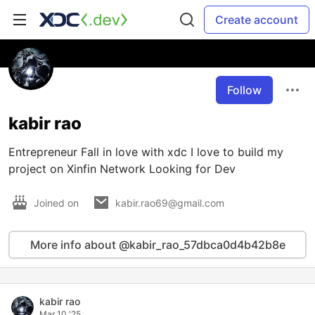
Create account
Follow
kabir rao
Entrepreneur Fall in love with xdc I love to build my
project on Xinfin Network Looking for Dev
Joined on
kabir.rao69@gmail.com
More info about @kabir_rao_57dbca0d4b42b8e
kabir rao
Mar 10 '25