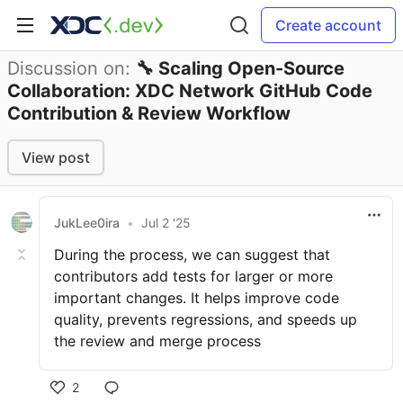
Create account
Discussion on:
🔧 Scaling Open-Source
Collaboration: XDC Network GitHub Code
Contribution & Review Workflow
View post
JukLee0ira
•
Jul 2 '25
During the process, we can suggest that
contributors add tests for larger or more
important changes. It helps improve code
quality, prevents regressions, and speeds up
the review and merge process
2