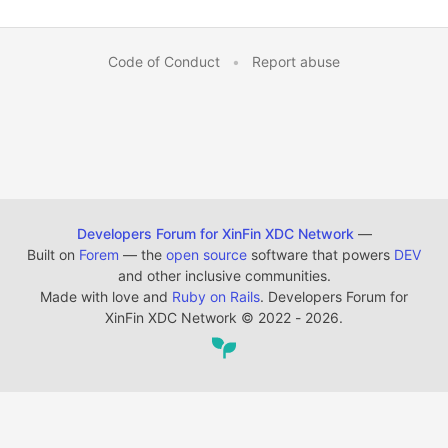
Code of Conduct
•
Report abuse
Developers Forum for XinFin XDC Network
—
Built on
Forem
— the
open source
software that powers
DEV
and other inclusive communities.
Made with love and
Ruby on Rails
. Developers Forum for
XinFin XDC Network
©
2022 - 2026.