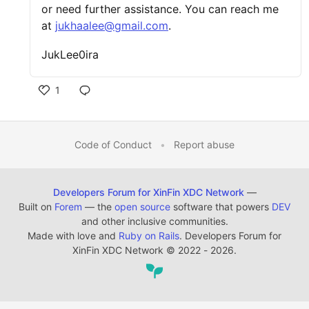
or need further assistance. You can reach me
at
jukhaalee@gmail.com
.
JukLee0ira
1
Code of Conduct
•
Report abuse
Developers Forum for XinFin XDC Network
—
Built on
Forem
— the
open source
software that powers
DEV
and other inclusive communities.
Made with love and
Ruby on Rails
. Developers Forum for
XinFin XDC Network
©
2022 - 2026.