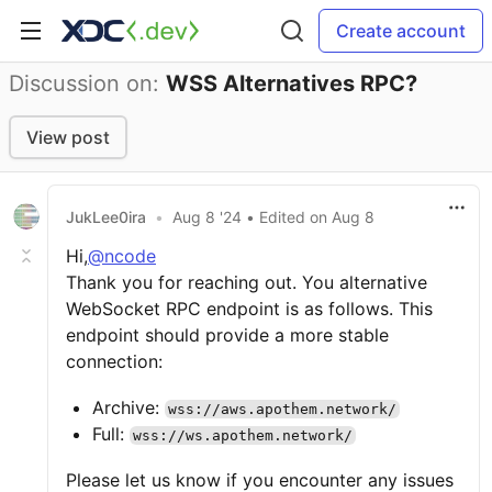
Create account
Discussion on:
WSS Alternatives RPC?
View post
JukLee0ira
•
Aug 8 '24
• Edited
on
Aug 8
Hi,
@ncode
Thank you for reaching out. You alternative
WebSocket RPC endpoint is as follows. This
endpoint should provide a more stable
connection:
Archive:
wss://aws.apothem.network/
Full:
wss://ws.apothem.network/
Please let us know if you encounter any issues