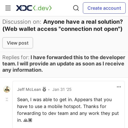
Create account
Discussion on:
Anyone have a real solution?
(Web wallet access "connection not open")
View post
Replies for:
I have forwarded this to the developer
team. I will provide an update as soon as I receive
any information.
Jeff McLean
•
Jan 31 '25
Sean, I was able to get in. Appears that you
have to use a mobile hotspot. Thanks for
forwarding to dev team and any work they put
in. 🙏🏽