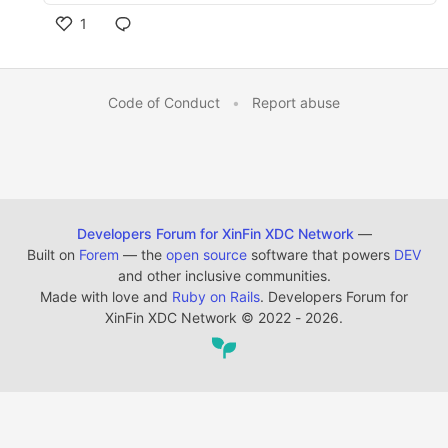
1
Code of Conduct
•
Report abuse
Developers Forum for XinFin XDC Network
—
Built on
Forem
— the
open source
software that powers
DEV
and other inclusive communities.
Made with love and
Ruby on Rails
. Developers Forum for
XinFin XDC Network
©
2022 - 2026.