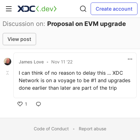
Create account
Discussion on:
Proposal on EVM upgrade
View post
James Love
•
Nov 11 '22
I can think of no reason to delay this ... XDC
Network is on a voyage to be #1 and upgrades
done earlier than later are part of the trip
1
Code of Conduct
•
Report abuse