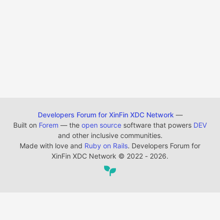
Developers Forum for XinFin XDC Network
—
Built on
Forem
— the
open source
software that powers
DEV
and other inclusive communities.
Made with love and
Ruby on Rails
. Developers Forum for
XinFin XDC Network
©
2022 - 2026.