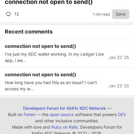
connection not open to send()
12
Save
1 min read
Recent comments
connection not open to send()
I've just my XDC wallet working. In my Ledger Live
Jan 23 '25
app, i we...
connection not open to send()
How long have you had this as an issue? I can’t
Jan 23 '25
access my w...
Developers Forum for XinFin XDC Network
—
Built on
Forem
— the
open source
software that powers
DEV
and other inclusive communities.
Made with love and
Ruby on Rails
. Developers Forum for
XinFin XDC Network
©
2022 - 2026.