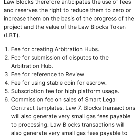
Law Blocks therefore anticipates the use of fees
and reserves the right to reduce them to zero or
increase them on the basis of the progress of the
project and the value of the Law Blocks Token
(LBT).
Fee for creating Arbitration Hubs.
Fee for submission of disputes to the
Arbitration Hub.
Fee for reference to Review.
Fee for using stable coin for escrow.
Subscription fee for high platform usage.
Commission fee on sales of Smart Legal
Contract templates. Law 7. Blocks transactions
will also generate very small gas fees payable
to processing. Law Blocks transactions will
also generate very small gas fees payable to