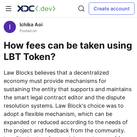
Create account
Ichika Aoi
Posted on
How fees can be taken using
LBT Token?
Law Blocks believes that a decentralized
economy must provide mechanisms for
sustaining the entity that supports and maintains
the smart legal contract editor and the dispute
resolution systems. Law Block's choice was to
adopt a flexible mechanism, which can be
expanded or reduced according to the needs of
the project and feedback from the community.