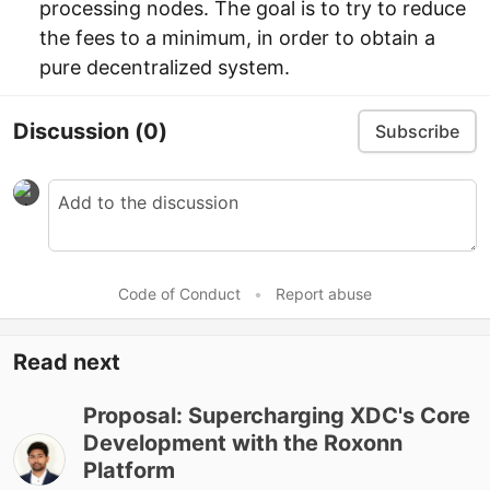
processing nodes. The goal is to try to reduce
the fees to a minimum, in order to obtain a
pure decentralized system.
Discussion
(0)
Subscribe
Code of Conduct
•
Report abuse
Read next
Proposal: Supercharging XDC's Core
Development with the Roxonn
Platform