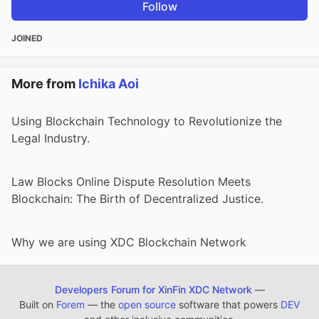
Follow
JOINED
More from
Ichika Aoi
Using Blockchain Technology to Revolutionize the
Legal Industry.
Law Blocks Online Dispute Resolution Meets
Blockchain: The Birth of Decentralized Justice.
Why we are using XDC Blockchain Network
Developers Forum for XinFin XDC Network
—
Built on
Forem
— the
open source
software that powers
DEV