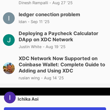
Dinesh Rampalli -
Aug 27 '25
ledger conection problem
Idan -
Sep 11 '25
Deploying a Paycheck Calculator
DApp on XDC Network
Justin White -
Aug 19 '25
XDC Network Now Supported on
Coinbase Wallet: Complete Guide to
Adding and Using XDC
ruslan wing -
Aug 14 '25
Ichika Aoi