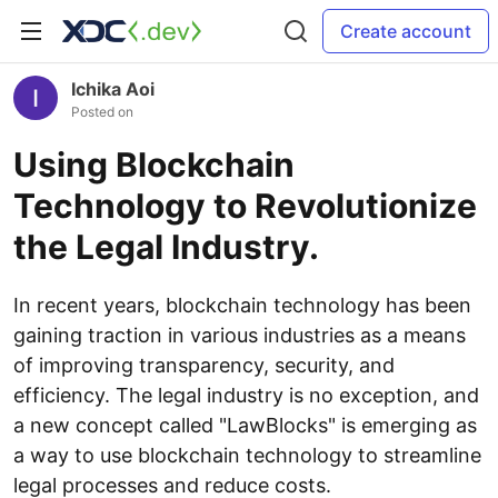
Create account
Ichika Aoi
Posted on
Using Blockchain
Technology to Revolutionize
the Legal Industry.
In recent years, blockchain technology has been
gaining traction in various industries as a means
of improving transparency, security, and
efficiency. The legal industry is no exception, and
a new concept called "LawBlocks" is emerging as
a way to use blockchain technology to streamline
legal processes and reduce costs.