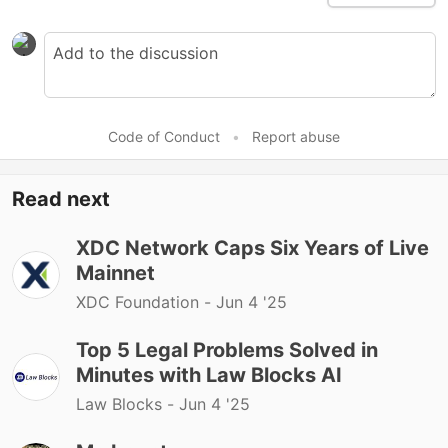
Code of Conduct
•
Report abuse
Read next
XDC Network Caps Six Years of Live
Mainnet
XDC Foundation -
Jun 4 '25
Top 5 Legal Problems Solved in
Minutes with Law Blocks AI
Law Blocks -
Jun 4 '25