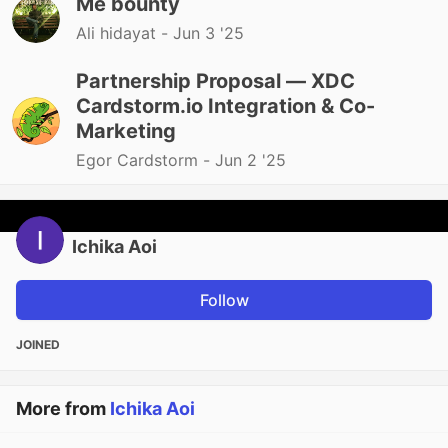
Me bounty
Ali hidayat -
Jun 3 '25
Partnership Proposal — XDC
Cardstorm.io Integration & Co-
Marketing
Egor Cardstorm -
Jun 2 '25
Ichika Aoi
Follow
JOINED
More from
Ichika Aoi