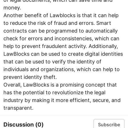
money.
Another benefit of Lawblocks is that it can help
to reduce the risk of fraud and errors. Smart
contracts can be programmed to automatically
check for errors and inconsistencies, which can
help to prevent fraudulent activity. Additionally,
LawBlocks can be used to create digital identities
that can be used to verify the identity of
individuals and organizations, which can help to
prevent identity theft.
Overall, LawBlocks is a promising concept that
has the potential to revolutionize the legal
industry by making it more efficient, secure, and
transparent.
Discussion
(0)
Subscribe