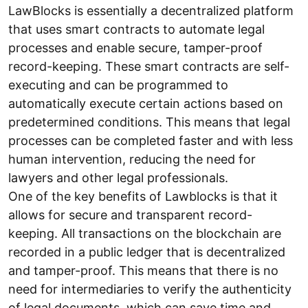
LawBlocks is essentially a decentralized platform
that uses smart contracts to automate legal
processes and enable secure, tamper-proof
record-keeping. These smart contracts are self-
executing and can be programmed to
automatically execute certain actions based on
predetermined conditions. This means that legal
processes can be completed faster and with less
human intervention, reducing the need for
lawyers and other legal professionals.
One of the key benefits of Lawblocks is that it
allows for secure and transparent record-
keeping. All transactions on the blockchain are
recorded in a public ledger that is decentralized
and tamper-proof. This means that there is no
need for intermediaries to verify the authenticity
of legal documents, which can save time and