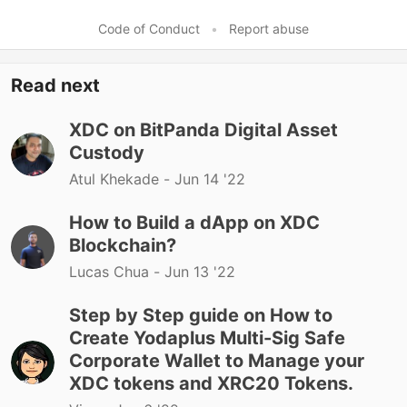
Code of Conduct
•
Report abuse
Read next
XDC on BitPanda Digital Asset
Custody
Atul Khekade -
Jun 14 '22
How to Build a dApp on XDC
Blockchain?
Lucas Chua -
Jun 13 '22
Step by Step guide on How to
Create Yodaplus Multi-Sig Safe
Corporate Wallet to Manage your
XDC tokens and XRC20 Tokens.