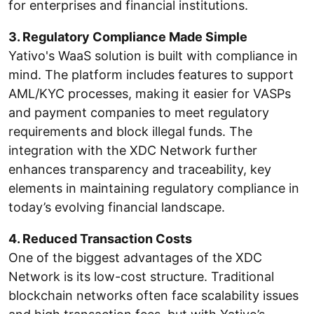
for enterprises and financial institutions.
3. Regulatory Compliance Made Simple
Yativo's WaaS solution is built with compliance in
mind. The platform includes features to support
AML/KYC processes, making it easier for VASPs
and payment companies to meet regulatory
requirements and block illegal funds. The
integration with the XDC Network further
enhances transparency and traceability, key
elements in maintaining regulatory compliance in
today’s evolving financial landscape.
4. Reduced Transaction Costs
One of the biggest advantages of the XDC
Network is its low-cost structure. Traditional
blockchain networks often face scalability issues