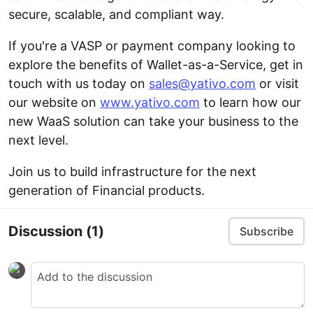
secure, scalable, and compliant way.
If you're a VASP or payment company looking to
explore the benefits of Wallet-as-a-Service, get in
touch with us today on
sales@yativo.com
or visit
our website on
www.yativo.com
to learn how our
new WaaS solution can take your business to the
next level.
Join us to build infrastructure for the next
generation of Financial products.
Discussion
(1)
Subscribe