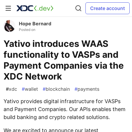
Create account
Hope Bernard
Posted on
Yativo introduces WAAS
functionality to VASPs and
Payment Companies via the
XDC Network
#
xdc
#
wallet
#
blockchain
#
payments
Yativo provides digital infrastructure for VASPs
and Payment Companies. Our APIs enables them
build banking and crypto related solutions.
We are excited to announce our latest