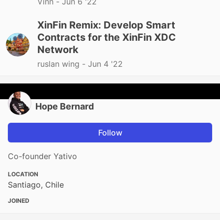
Vinn -
Jun 6 '22
XinFin Remix: Develop Smart
Contracts for the XinFin XDC
Network
ruslan wing -
Jun 4 '22
Hope Bernard
Follow
Co-founder Yativo
LOCATION
Santiago, Chile
JOINED