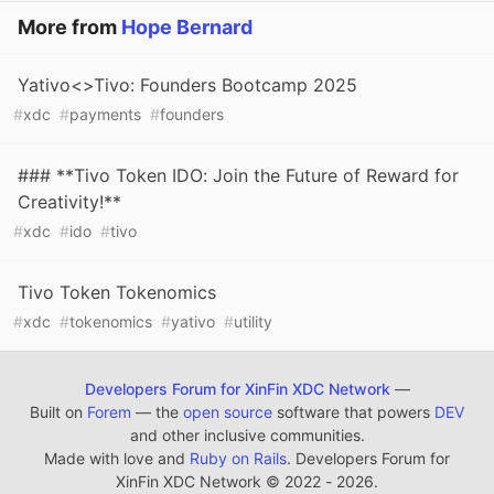
More from
Hope Bernard
Yativo<>Tivo: Founders Bootcamp 2025
#
xdc
#
payments
#
founders
### **Tivo Token IDO: Join the Future of Reward for
Creativity!**
#
xdc
#
ido
#
tivo
Tivo Token Tokenomics
#
xdc
#
tokenomics
#
yativo
#
utility
Developers Forum for XinFin XDC Network
—
Built on
Forem
— the
open source
software that powers
DEV
and other inclusive communities.
Made with love and
Ruby on Rails
. Developers Forum for
XinFin XDC Network
©
2022 - 2026.