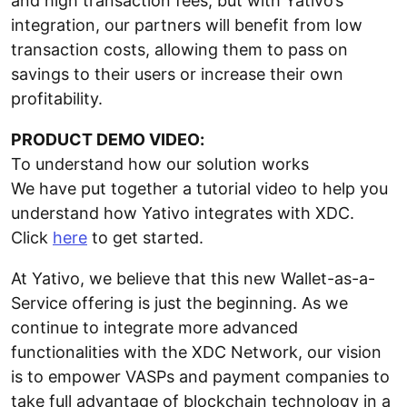
and high transaction fees, but with Yativo’s
integration, our partners will benefit from low
transaction costs, allowing them to pass on
savings to their users or increase their own
profitability.
PRODUCT DEMO VIDEO:
To understand how our solution works
We have put together a tutorial video to help you
understand how Yativo integrates with XDC.
Click
here
to get started.
At Yativo, we believe that this new Wallet-as-a-
Service offering is just the beginning. As we
continue to integrate more advanced
functionalities with the XDC Network, our vision
is to empower VASPs and payment companies to
take full advantage of blockchain technology in a