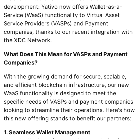
development: Yativo now offers Wallet-as-a-
Service (WaaS) functionality to Virtual Asset
Service Providers (VASPs) and Payment
companies, thanks to our recent integration with
the XDC Network.
What Does This Mean for VASPs and Payment
Companies?
With the growing demand for secure, scalable,
and efficient blockchain infrastructure, our new
WaaS functionality is designed to meet the
specific needs of VASPs and payment companies
looking to streamline their operations. Here's how
this new offering stands to benefit our partners:
1. Seamless Wallet Management