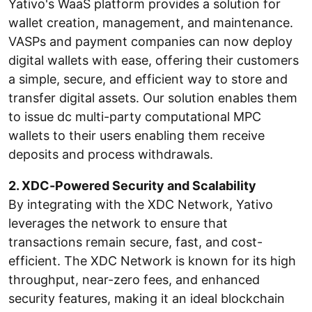
Yativo's WaaS platform provides a solution for
wallet creation, management, and maintenance.
VASPs and payment companies can now deploy
digital wallets with ease, offering their customers
a simple, secure, and efficient way to store and
transfer digital assets. Our solution enables them
to issue dc multi-party computational MPC
wallets to their users enabling them receive
deposits and process withdrawals.
2. XDC-Powered Security and Scalability
By integrating with the XDC Network, Yativo
leverages the network to ensure that
transactions remain secure, fast, and cost-
efficient. The XDC Network is known for its high
throughput, near-zero fees, and enhanced
security features, making it an ideal blockchain