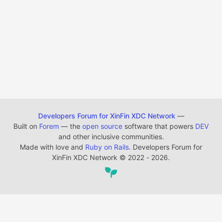
Developers Forum for XinFin XDC Network
—
Built on
Forem
— the
open source
software that powers
DEV
and other inclusive communities.
Made with love and
Ruby on Rails
. Developers Forum for
XinFin XDC Network
©
2022 - 2026.