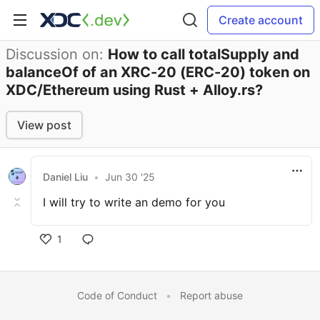
Create account
Discussion on:
How to call totalSupply and
balanceOf of an XRC-20 (ERC-20) token on
XDC/Ethereum using Rust + Alloy.rs?
View post
Daniel Liu
•
Jun 30 '25
I will try to write an demo for you
1
Code of Conduct
•
Report abuse