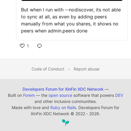
But when I run with --nodiscover, its not able
to sync at all, as even by adding peers
manually from what you shares, it shows no
peers when admin.peers done
1
Code of Conduct
•
Report abuse
Developers Forum for XinFin XDC Network
—
Built on
Forem
— the
open source
software that powers
DEV
and other inclusive communities.
Made with love and
Ruby on Rails
. Developers Forum for
XinFin XDC Network
©
2022 - 2026.