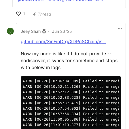
1
Thread
Jeey Shah
•
Jun 26 '25
github.com/XinFinOrg/XDPoSChain/is...
Now my node is like if I do not provide --
nodiscover, it syncs for sometime and stops,
with below in logs
WARN [06-26|10:36:04.009] Failed to unregister
WARN [06-26|10:52:11.126] Failed to unregister
WARN [06-26|10:52:12.886] Failed to unregister
WARN [06-26|10:52:33.628] Failed to unregister
WARN [06-26|10:55:37.415] Failed to unregister
WARN [06-26|10:57:54.002] Failed to unregister
WARN [06-26|10:57:56.894] Failed to unregister
WARN [06-26|11:00:05.586] Failed to unregister