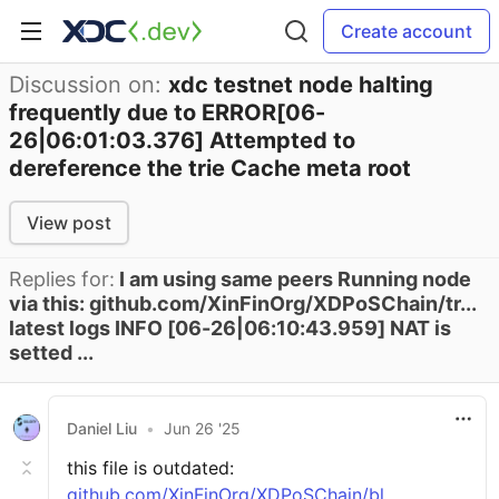
Create account
Discussion on:
xdc testnet node halting
frequently due to ERROR[06-
26|06:01:03.376] Attempted to
dereference the trie Cache meta root
View post
Replies for:
I am using same peers Running node
via this: github.com/XinFinOrg/XDPoSChain/tr...
latest logs INFO [06-26|06:10:43.959] NAT is
setted ...
Daniel Liu
•
Jun 26 '25
this file is outdated:
github.com/XinFinOrg/XDPoSChain/bl...