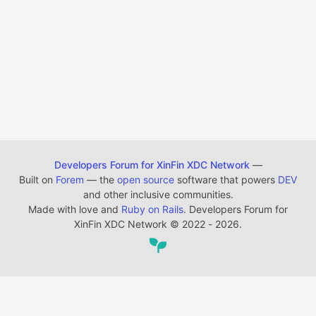
Developers Forum for XinFin XDC Network
—
Built on
Forem
— the
open source
software that powers
DEV
and other inclusive communities.
Made with love and
Ruby on Rails
. Developers Forum for
XinFin XDC Network
©
2022 - 2026.