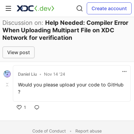
Create account
Discussion on:
Help Needed: Compiler Error
When Uploading Multipart File on XDC
Network for verification
View post
Daniel Liu
•
Nov 14 '24
Would you please upload your code to GitHub
?
1
Code of Conduct
•
Report abuse