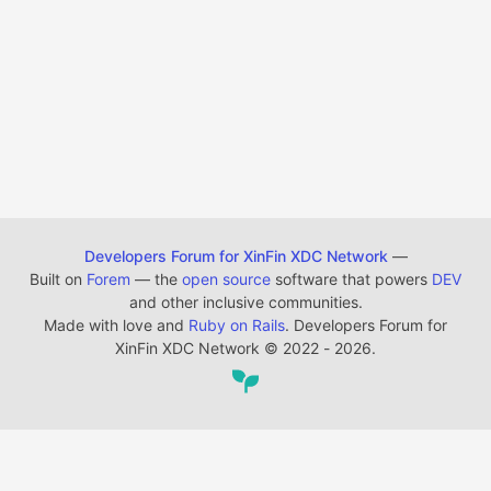
Developers Forum for XinFin XDC Network
—
Built on
Forem
— the
open source
software that powers
DEV
and other inclusive communities.
Made with love and
Ruby on Rails
. Developers Forum for
XinFin XDC Network
©
2022 - 2026.