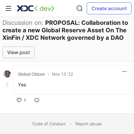
Create account
Discussion on:
PROPOSAL: Collaboration to
create a new Global Reserve Asset On The
XinFin / XDC Network governed by a DAO
View post
Global Citizen
•
Nov 13 '22
Yes
1
Code of Conduct
•
Report abuse