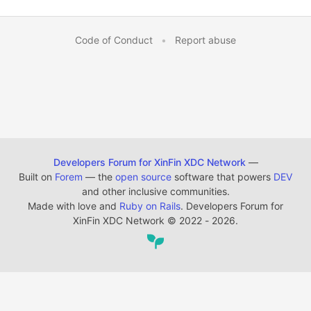
Code of Conduct
•
Report abuse
Developers Forum for XinFin XDC Network
—
Built on
Forem
— the
open source
software that powers
DEV
and other inclusive communities.
Made with love and
Ruby on Rails
. Developers Forum for
XinFin XDC Network
©
2022 - 2026.