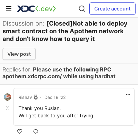
Create account
Discussion on:
[Closed]Not able to deploy
smart contract on the Apothem network
and don't know how to query it
View post
Replies for:
Please use the following RPC
apothem.xdcrpc.com/ while using hardhat
Rishav
•
Dec 18 '22
Thank you Ruslan.
Will get back to you after trying.