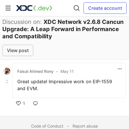
Create account
Discussion on:
XDC Network v2.6.8 Cancun
Upgrade: A Leap Forward in Performance
and Compatibility
View post
Faisal Ahmed Rony
•
May 11
Great update! Impressive work on EIP-1559
and EVM.
1
Code of Conduct
•
Report abuse