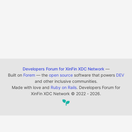
Developers Forum for XinFin XDC Network
—
Built on
Forem
— the
open source
software that powers
DEV
and other inclusive communities.
Made with love and
Ruby on Rails
. Developers Forum for
XinFin XDC Network
©
2022 - 2026.