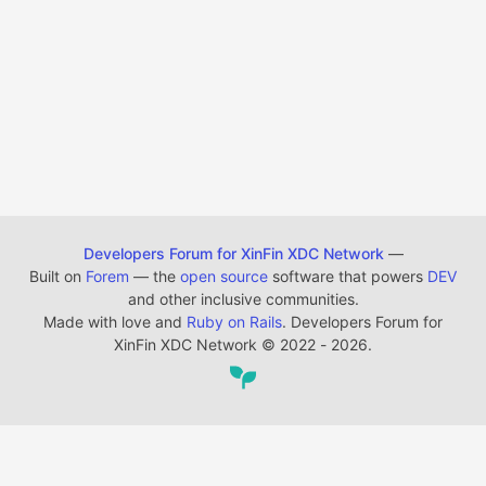
Developers Forum for XinFin XDC Network
—
Built on
Forem
— the
open source
software that powers
DEV
and other inclusive communities.
Made with love and
Ruby on Rails
. Developers Forum for
XinFin XDC Network
©
2022 - 2026.