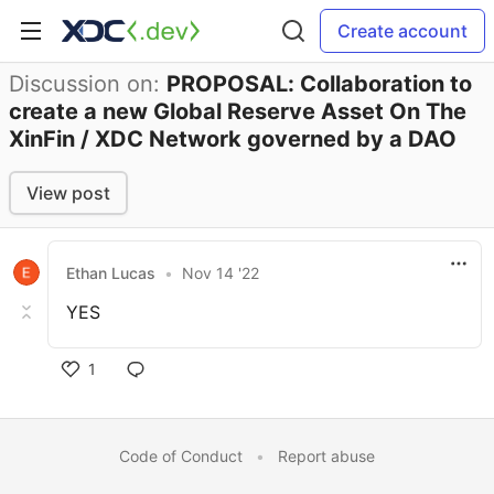
Create account
Discussion on:
PROPOSAL: Collaboration to
create a new Global Reserve Asset On The
XinFin / XDC Network governed by a DAO
View post
Ethan Lucas
•
Nov 14 '22
YES
1
Code of Conduct
•
Report abuse