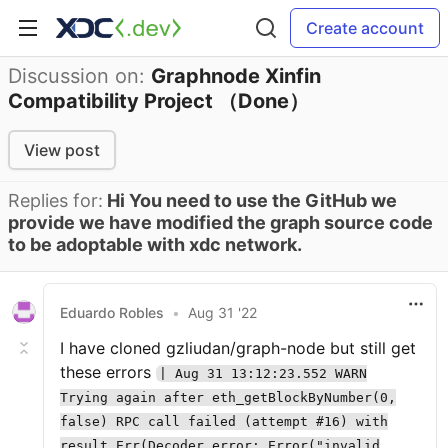
Create account
Discussion on:
Graphnode Xinfin
Compatibility Project （Done）
View post
Replies for:
Hi You need to use the GitHub we
provide we have modified the graph source code
to be adoptable with xdc network.
Eduardo Robles
•
Aug 31 '22
I have cloned gzliudan/graph-node but still get
these errors
| Aug 31 13:12:23.552 WARN
Trying again after eth_getBlockByNumber(0,
false) RPC call failed (attempt #16) with
result Err(Decoder error: Error("invalid