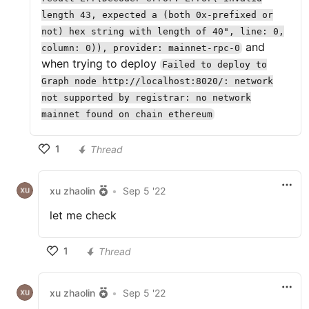
length 43, expected a (both 0x-prefixed or
not) hex string with length of 40", line: 0,
and
column: 0)), provider: mainnet-rpc-0
when trying to deploy
Failed to deploy to
Graph node http://localhost:8020/: network
not supported by registrar: no network
mainnet found on chain ethereum
1
Thread
xu zhaolin
•
Sep 5 '22
let me check
1
Thread
xu zhaolin
•
Sep 5 '22