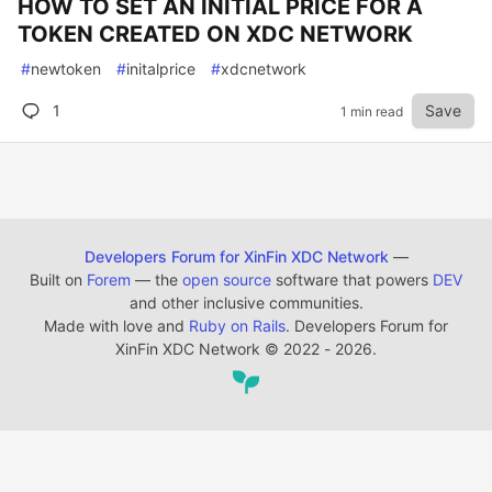
HOW TO SET AN INITIAL PRICE FOR A
TOKEN CREATED ON XDC NETWORK
#
newtoken
#
initalprice
#
xdcnetwork
1
Save
1 min read
Developers Forum for XinFin XDC Network
—
Built on
Forem
— the
open source
software that powers
DEV
and other inclusive communities.
Made with love and
Ruby on Rails
. Developers Forum for
XinFin XDC Network
©
2022 - 2026.