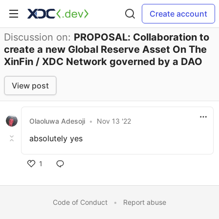
Create account
Discussion on:
PROPOSAL: Collaboration to
create a new Global Reserve Asset On The
XinFin / XDC Network governed by a DAO
View post
Olaoluwa Adesoji
•
Nov 13 '22
absolutely yes
1
Code of Conduct
•
Report abuse