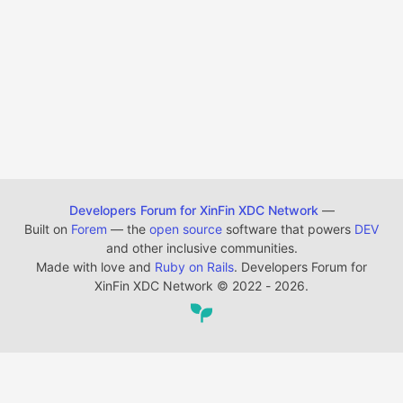
Developers Forum for XinFin XDC Network
—
Built on
Forem
— the
open source
software that powers
DEV
and other inclusive communities.
Made with love and
Ruby on Rails
. Developers Forum for
XinFin XDC Network
©
2022 - 2026.