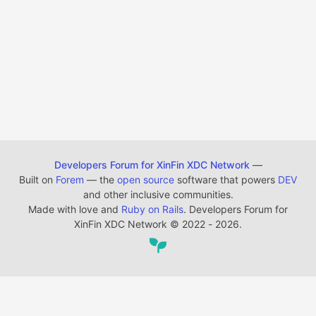
Developers Forum for XinFin XDC Network
—
Built on
Forem
— the
open source
software that powers
DEV
and other inclusive communities.
Made with love and
Ruby on Rails
. Developers Forum for
XinFin XDC Network
©
2022 - 2026.