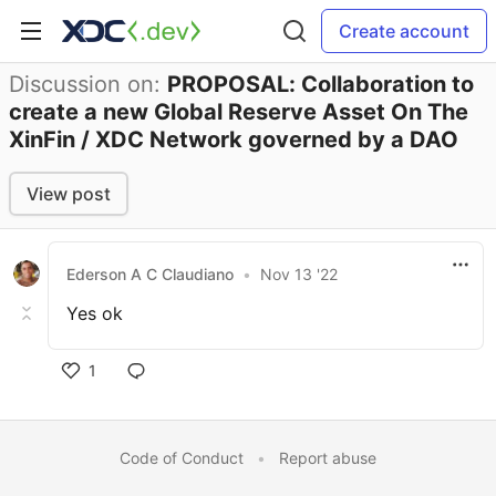
Create account
Discussion on:
PROPOSAL: Collaboration to
create a new Global Reserve Asset On The
XinFin / XDC Network governed by a DAO
View post
Ederson A C Claudiano
•
Nov 13 '22
Yes ok
1
Code of Conduct
•
Report abuse