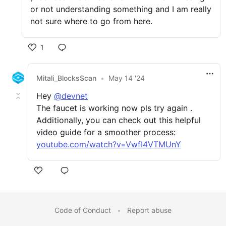
or not understanding something and I am really
not sure where to go from here.
1
Mitali_BlocksScan
•
May 14 '24
Hey
@devnet
The faucet is working now pls try again .
Additionally, you can check out this helpful
video guide for a smoother process:
youtube.com/watch?v=VwfI4VTMUnY
Code of Conduct
•
Report abuse