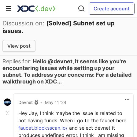
Create account
Discussion on:
[Solved] Subnet set up
issues.
View post
Replies for:
Hello @devnet, It seems like you're
encountering issues while setting up your
subnet. To address your concerns: For a detailed
walkthrough on XDC...
Devnet
•
May 11 '24
Hey Jay, I think maybe the issue is related to
not having funds. When i go to the faucet here
faucet.blocksscan.io/
and select devnet it
produces undefined error. I think I am missing