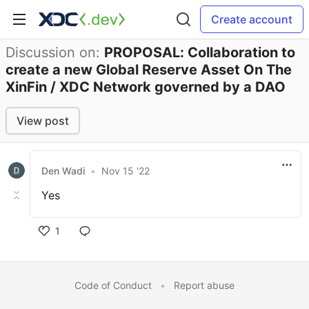
Create account
Discussion on:
PROPOSAL: Collaboration to
create a new Global Reserve Asset On The
XinFin / XDC Network governed by a DAO
View post
Den Wadi
•
Nov 15 '22
Yes
1
Code of Conduct
•
Report abuse