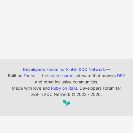
Developers Forum for XinFin XDC Network
—
Built on
Forem
— the
open source
software that powers
DEV
and other inclusive communities.
Made with love and
Ruby on Rails
. Developers Forum for
XinFin XDC Network
©
2022 - 2026.