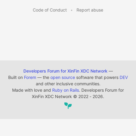
Code of Conduct
•
Report abuse
Developers Forum for XinFin XDC Network
—
Built on
Forem
— the
open source
software that powers
DEV
and other inclusive communities.
Made with love and
Ruby on Rails
. Developers Forum for
XinFin XDC Network
©
2022 - 2026.