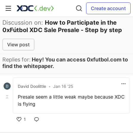
Create account
Discussion on:
How to Participate in the
0xFútbol XDC Sale Presale - Step by step
View post
Replies for:
Hey! You can access 0xfutbol.com to
find the whitepaper.
David Doolittle
•
Jan 16 '25
Presale seem a little weak maybe because XDC
is flying
1