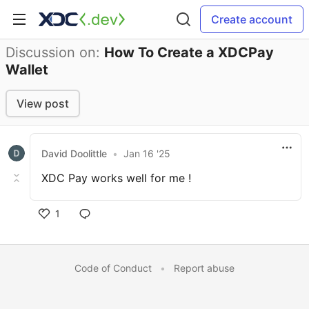
Create account
Discussion on:
How To Create a XDCPay
Wallet
View post
David Doolittle
•
Jan 16 '25
XDC Pay works well for me !
1
Code of Conduct
•
Report abuse