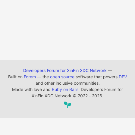
Developers Forum for XinFin XDC Network
—
Built on
Forem
— the
open source
software that powers
DEV
and other inclusive communities.
Made with love and
Ruby on Rails
. Developers Forum for
XinFin XDC Network
©
2022 - 2026.