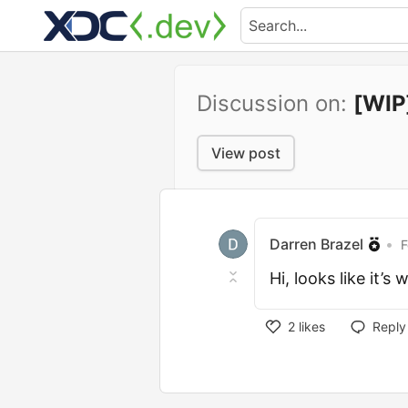
Discussion on:
[WIP]
View post
Darren Brazel
•
F
Hi, looks like it’
2
likes
Reply