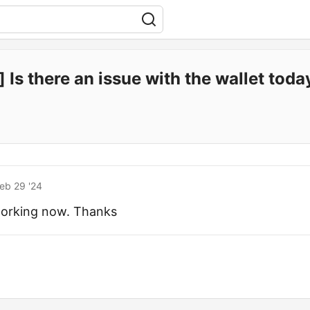
 Is there an issue with the wallet toda
eb 29 '24
s working now. Thanks