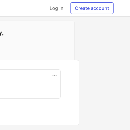
Log in
Create account
y.