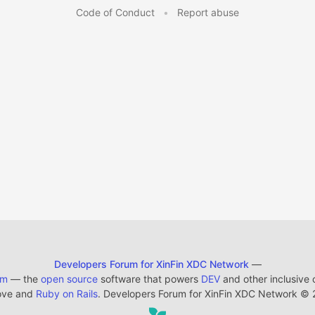
Code of Conduct
•
Report abuse
Developers Forum for XinFin XDC Network
—
em
— the
open source
software that powers
DEV
and other inclusive
ove and
Ruby on Rails
. Developers Forum for XinFin XDC Network
©
2