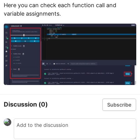
Here you can check each function call and
variable assignments.
Discussion
(0)
Subscribe