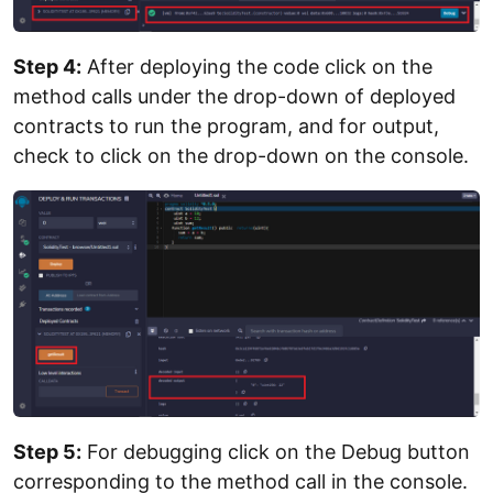
Step 4:
After deploying the code click on the
method calls under the drop-down of deployed
contracts to run the program, and for output,
check to click on the drop-down on the console.
Step 5:
For debugging click on the Debug button
corresponding to the method call in the console.