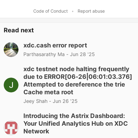
Code of Conduct
•
Report abuse
Read next
xdc.cash error report
Parthasarathy Ma -
Jun 28 '25
xdc testnet node halting frequently
due to ERROR[06-26|06:01:03.376]
Attempted to dereference the trie
Cache meta root
Jeey Shah -
Jun 26 '25
Introducing the Astrix Dashboard:
Your Unified Analytics Hub on XDC
Network