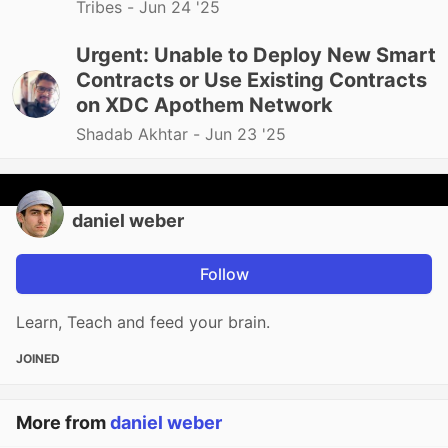
Tribes -
Jun 24 '25
Urgent: Unable to Deploy New Smart
Contracts or Use Existing Contracts
on XDC Apothem Network
Shadab Akhtar -
Jun 23 '25
daniel weber
Follow
Learn, Teach and feed your brain.
JOINED
More from
daniel weber