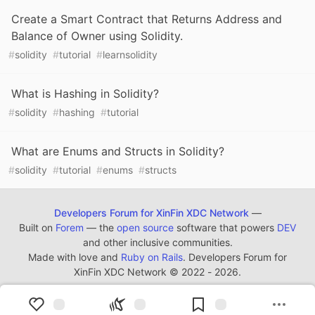
Create a Smart Contract that Returns Address and
Balance of Owner using Solidity.
#
solidity
#
tutorial
#
learnsolidity
What is Hashing in Solidity?
#
solidity
#
hashing
#
tutorial
What are Enums and Structs in Solidity?
#
solidity
#
tutorial
#
enums
#
structs
Developers Forum for XinFin XDC Network
—
Built on
Forem
— the
open source
software that powers
DEV
and other inclusive communities.
Made with love and
Ruby on Rails
. Developers Forum for
XinFin XDC Network
©
2022 - 2026.