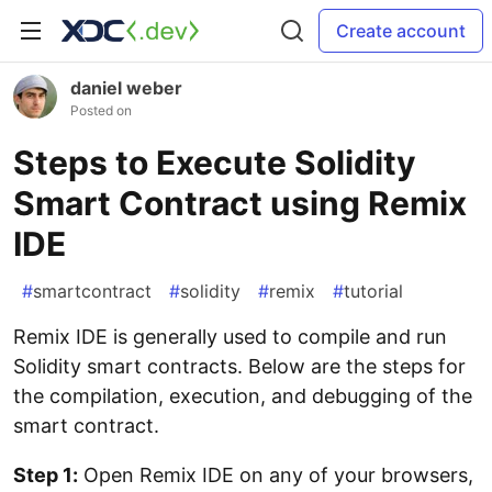
Create account
daniel weber
Posted on
Steps to Execute Solidity
Smart Contract using Remix
IDE
#
smartcontract
#
solidity
#
remix
#
tutorial
Remix IDE is generally used to compile and run
Solidity smart contracts. Below are the steps for
the compilation, execution, and debugging of the
smart contract.
Step 1:
Open Remix IDE on any of your browsers,