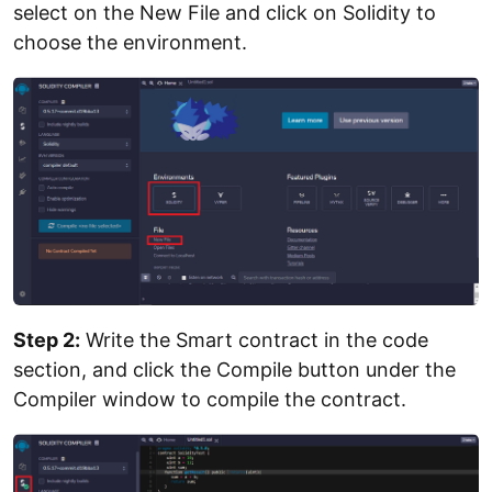
select on the New File and click on Solidity to
choose the environment.
Step 2:
Write the Smart contract in the code
section, and click the Compile button under the
Compiler window to compile the contract.