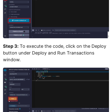
Step 3:
To execute the code, click on the Deploy
button under Deploy and Run Transactions
window.