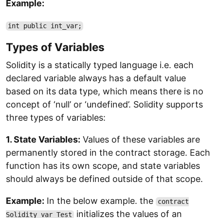
Example:
int public int_var;
Types of Variables
Solidity is a statically typed language i.e. each
declared variable always has a default value
based on its data type, which means there is no
concept of ‘null’ or ‘undefined’. Solidity supports
three types of variables:
1. State Variables:
Values of these variables are
permanently stored in the contract storage. Each
function has its own scope, and state variables
should always be defined outside of that scope.
Example:
In the below example. the
contract
initializes the values of an
Solidity_var_Test