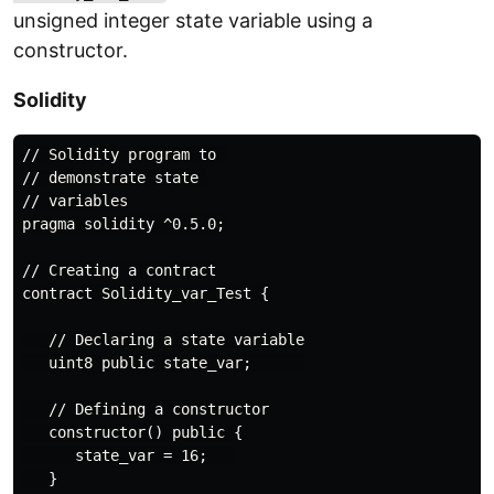
unsigned integer state variable using a
constructor.
Solidity
// Solidity program to 

// demonstrate state 

// variables

pragma solidity ^0.5.0;

// Creating a contract

contract Solidity_var_Test {

   // Declaring a state variable

   uint8 public state_var;      

   // Defining a constructor

   constructor() public {

      state_var = 16;   

   }
