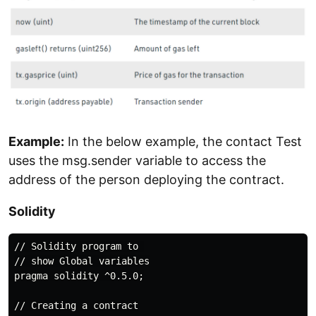
Example:
In the below example, the contact Test
uses the msg.sender variable to access the
address of the person deploying the contract.
Solidity
// Solidity program to 

// show Global variables

pragma solidity ^0.5.0;

// Creating a contract
