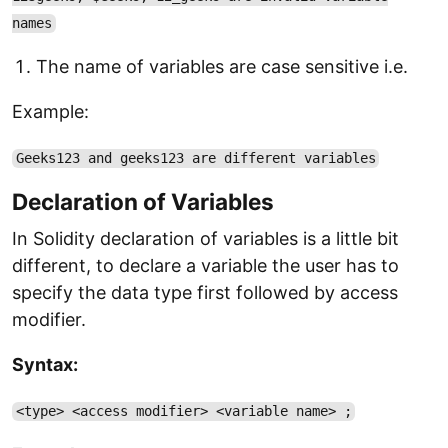
names
The name of variables are case sensitive i.e.
Example:
Geeks123 and geeks123 are different variables
Declaration of Variables
In Solidity declaration of variables is a little bit
different, to declare a variable the user has to
specify the data type first followed by access
modifier.
Syntax:
<type> <access modifier> <variable name> ;