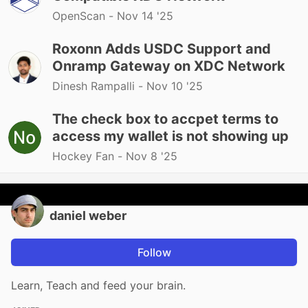
OpenScan -
Nov 14 '25
Roxonn Adds USDC Support and
Onramp Gateway on XDC Network
Dinesh Rampalli -
Nov 10 '25
The check box to accpet terms to
access my wallet is not showing up
Hockey Fan -
Nov 8 '25
daniel weber
Follow
Learn, Teach and feed your brain.