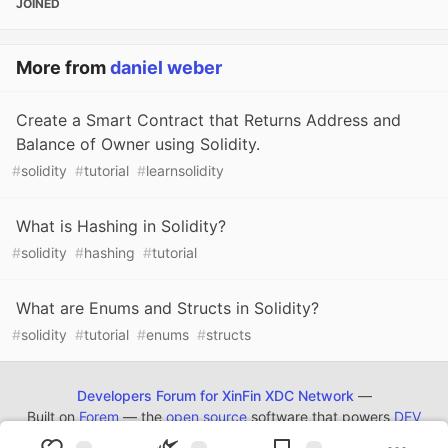
JOINED
More from
daniel weber
Create a Smart Contract that Returns Address and
Balance of Owner using Solidity.
#
solidity
#
tutorial
#
learnsolidity
What is Hashing in Solidity?
#
solidity
#
hashing
#
tutorial
What are Enums and Structs in Solidity?
#
solidity
#
tutorial
#
enums
#
structs
Developers Forum for XinFin XDC Network
—
Built on
Forem
— the
open source
software that powers
DEV
and other inclusive communities.