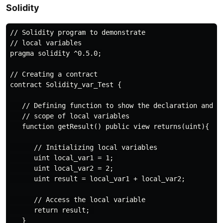
Solidity
// Solidity program to demonstrate

// local variables

pragma solidity ^0.5.0;

// Creating a contract

contract Solidity_var_Test {

   // Defining function to show the declaration and

   // scope of local variables

   function getResult() public view returns(uint){

      // Initializing local variables

      uint local_var1 = 1; 

      uint local_var2 = 2;

      uint result = local_var1 + local_var2;

      // Access the local variable

      return result; 

   }
