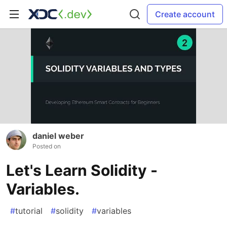
Create account
daniel weber
Posted on
Let's Learn Solidity -
Variables.
#
tutorial
#
solidity
#
variables