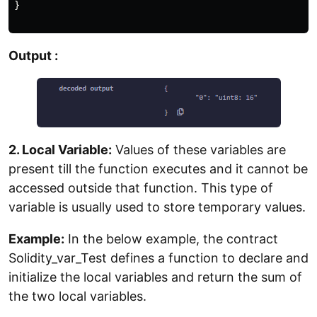
}

Output :
2. Local Variable:
Values of these variables are
present till the function executes and it cannot be
accessed outside that function. This type of
variable is usually used to store temporary values.
Example:
In the below example, the contract
Solidity_var_Test defines a function to declare and
initialize the local variables and return the sum of
the two local variables.