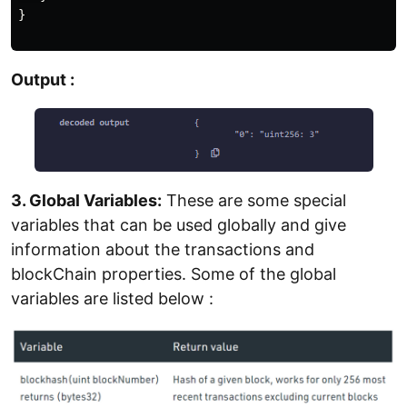
}

Output :
3. Global Variables:
These are some special
variables that can be used globally and give
information about the transactions and
blockChain properties. Some of the global
variables are listed below :