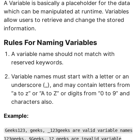
A Variable is basically a placeholder for the data
which can be manipulated at runtime. Variables
allow users to retrieve and change the stored
information.
Rules For Naming Variables
A variable name should not match with
reserved keywords.
Variable names must start with a letter or an
underscore (_), and may contain letters from
“a to z” or “A to Z” or digits from “0 to 9” and
characters also.
Example:
Geeks123, geeks, _123geeks are valid variable names
123geeks, $Geeks, 12_geeks are invalid variable