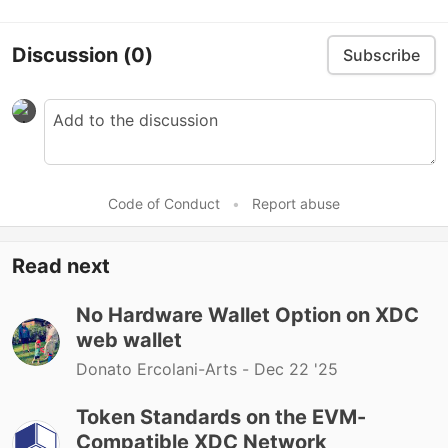
Discussion
(0)
Subscribe
Code of Conduct
•
Report abuse
Read next
No Hardware Wallet Option on XDC
web wallet
Donato Ercolani-Arts -
Dec 22 '25
Token Standards on the EVM-
Compatible XDC Network