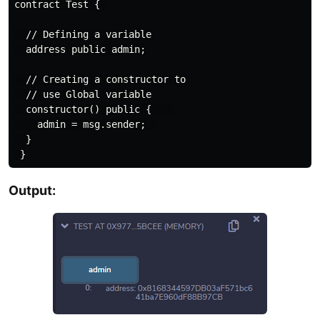
contract Test { 

  // Defining a variable

  address public admin;

  // Creating a constructor to

  // use Global variable

  constructor() public {    

    admin = msg.sender;  

  }

Output: