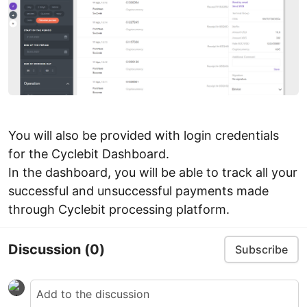
You will also be provided with login credentials
for the Cyclebit Dashboard.
In the dashboard, you will be able to track all your
successful and unsuccessful payments made
through Cyclebit processing platform.
Discussion
(0)
Subscribe