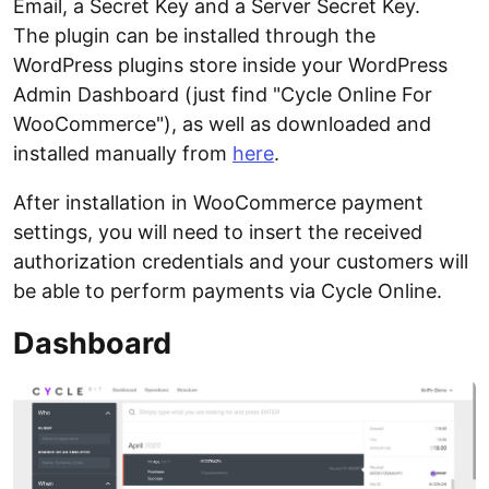
Email, a Secret Key and a Server Secret Key.
The plugin can be installed through the
WordPress plugins store inside your WordPress
Admin Dashboard (just find "Cycle Online For
WooCommerce"), as well as downloaded and
installed manually from
here
.
After installation in WooCommerce payment
settings, you will need to insert the received
authorization credentials and your customers will
be able to perform payments via Cycle Online.
Dashboard