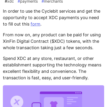
#
xdc
#
payments
#
merchants
In order to use the Cyclebit services and get the
opportunity to accept XDC payments you need
to fill out this
form
.
From now on, any product can be paid for using
XinFin Digital Contract ($XDC) tokens, with the
whole transaction taking just a few seconds.
Spend XDC at any store, restaurant, or other
establishment supporting the technology means
excellent flexibility and convenience. The
transaction is fast, easy, and user-friendly.