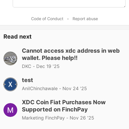
Code of Conduct
•
Report abuse
Read next
Cannot access xdc address in web
wallet. Please help!!
DKC -
Dec 19 '25
test
AnilChinchawale -
Nov 24 '25
XDC Coin Fiat Purchases Now
Supported on FinchPay
Marketing FinchPay -
Nov 26 '25