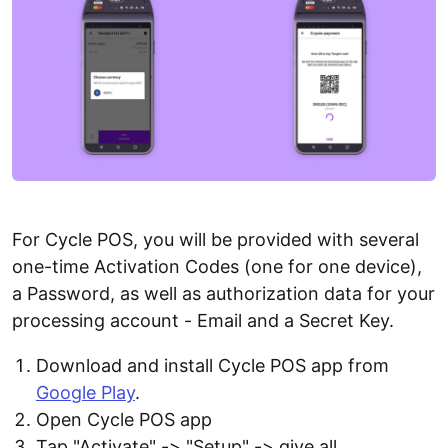
For Cycle POS, you will be provided with several
one-time Activation Codes (one for one device),
a Password, as well as authorization data for your
processing account - Email and a Secret Key.
Download and install Cycle POS app from
Google Play
.
Open Cycle POS app
Tap "Activate" -> "Setup" -> give all