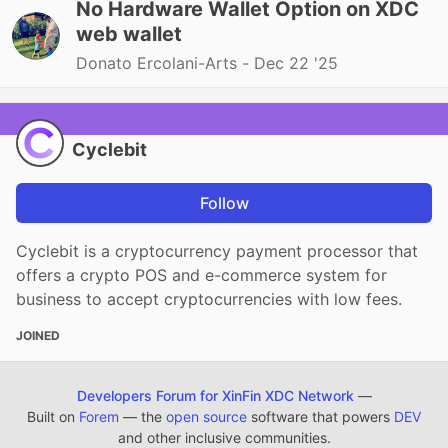
No Hardware Wallet Option on XDC
web wallet
Donato Ercolani-Arts -
Dec 22 '25
Cyclebit
Follow
Cyclebit is a cryptocurrency payment processor that
offers a crypto POS and e-commerce system for
business to accept cryptocurrencies with low fees.
JOINED
Developers Forum for XinFin XDC Network
—
Built on
Forem
— the
open source
software that powers
DEV
and other inclusive communities.