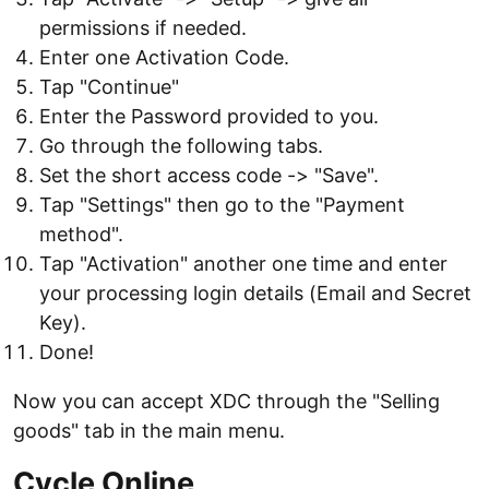
permissions if needed.
Enter one Activation Code.
Tap "Continue"
Enter the Password provided to you.
Go through the following tabs.
Set the short access code -> "Save".
Tap "Settings" then go to the "Payment
method".
Tap "Activation" another one time and enter
your processing login details (Email and Secret
Key).
Done!
Now you can accept XDC through the "Selling
goods" tab in the main menu.
Cycle Online