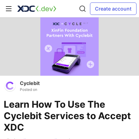
Create account
Cyclebit
Posted on
Learn How To Use The
Cyclebit Services to Accept
XDC