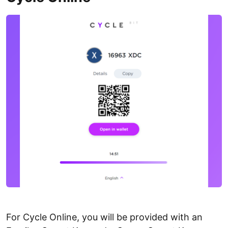
For Cycle Online, you will be provided with an