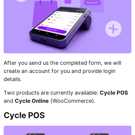
After you send us the completed form, we will
create an account for you and provide login
details.
Two products are currently available:
Cycle POS
and
Cycle Online
(WooCommerce).
Cycle POS