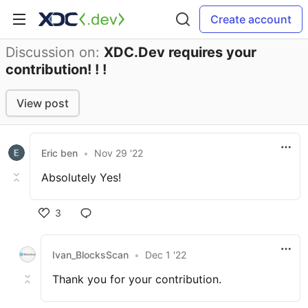
Create account
Discussion on:
XDC.Dev requires your
contribution! ! !
View post
Eric ben
•
Nov 29 '22
Absolutely Yes!
3
Ivan_BlocksScan
•
Dec 1 '22
Thank you for your contribution.