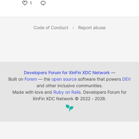
1
Code of Conduct
•
Report abuse
Developers Forum for XinFin XDC Network
—
Built on
Forem
— the
open source
software that powers
DEV
and other inclusive communities.
Made with love and
Ruby on Rails
. Developers Forum for
XinFin XDC Network
©
2022 - 2026.