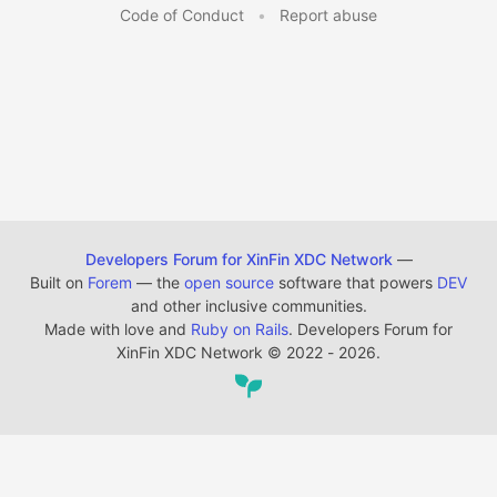
Code of Conduct
•
Report abuse
Developers Forum for XinFin XDC Network
—
Built on
Forem
— the
open source
software that powers
DEV
and other inclusive communities.
Made with love and
Ruby on Rails
. Developers Forum for
XinFin XDC Network
©
2022 - 2026.