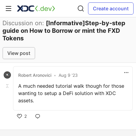
Create account
Discussion on:
[Informative]Step-by-step
guide on How to Borrow or mint the FXD
Tokens
View post
Robert Aronovici
•
Aug 9 '23
A much needed tutorial walk though for those
wanting to setup a DeFi solution with XDC
assets.
2