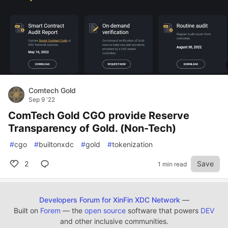
Comtech Gold
Sep 9 '22
ComTech Gold CGO provide Reserve
Transparency of Gold. (Non-Tech)
#
cgo
#
builtonxdc
#
gold
#
tokenization
2
Save
1 min read
Developers Forum for XinFin XDC Network
—
Built on
Forem
— the
open source
software that powers
DEV
and other inclusive communities.