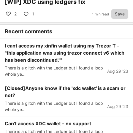
[WIP] XDC using ledgers fix
2
1
Save
1 min read
Recent comments
I cant access my xinfin wallet using my Trezor T -
"this application was using trezor connect v6 which
has been discontinued.""
There is a glitch with the Ledger but I found a loop
Aug 29 '23
whole ye...
[Closed]Anyone know if the 'xdc wallet' is a scam or
not?
There is a glitch with the Ledger but I found a loop
Aug 29 '23
whole ye...
Can't access XDC wallet - no support
There is a glitch with the Ledger but I found a loop