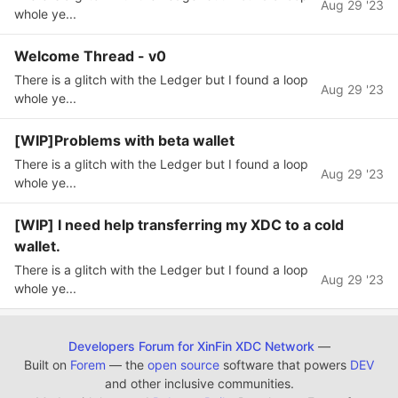
Aug 29 '23
whole ye...
Welcome Thread - v0
There is a glitch with the Ledger but I found a loop
Aug 29 '23
whole ye...
[WIP]Problems with beta wallet
There is a glitch with the Ledger but I found a loop
Aug 29 '23
whole ye...
[WIP] I need help transferring my XDC to a cold
wallet.
There is a glitch with the Ledger but I found a loop
Aug 29 '23
whole ye...
Developers Forum for XinFin XDC Network
—
Built on
Forem
— the
open source
software that powers
DEV
and other inclusive communities.