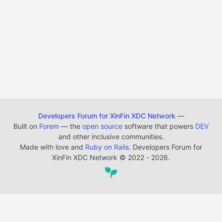
Developers Forum for XinFin XDC Network
—
Built on
Forem
— the
open source
software that powers
DEV
and other inclusive communities.
Made with love and
Ruby on Rails
. Developers Forum for
XinFin XDC Network
©
2022 - 2026.