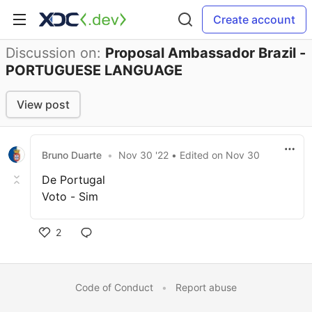
Create account
Discussion on:
Proposal Ambassador Brazil -
PORTUGUESE LANGUAGE
View post
Bruno Duarte
•
Nov 30 '22
• Edited
on
Nov 30
De Portugal
Voto - Sim
2
Code of Conduct
•
Report abuse