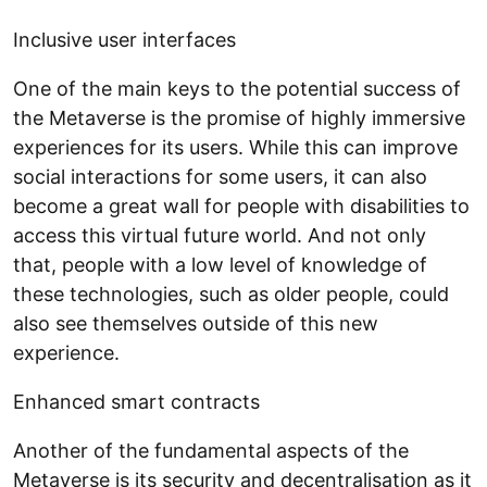
Inclusive user interfaces
One of the main keys to the potential success of
the Metaverse is the promise of highly immersive
experiences for its users. While this can improve
social interactions for some users, it can also
become a great wall for people with disabilities to
access this virtual future world. And not only
that, people with a low level of knowledge of
these technologies, such as older people, could
also see themselves outside of this new
experience.
Enhanced smart contracts
Another of the fundamental aspects of the
Metaverse is its security and decentralisation as it