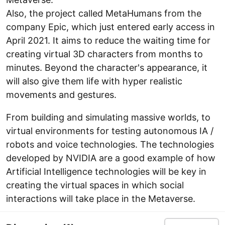
Also, the project called MetaHumans from the
company Epic, which just entered early access in
April 2021. It aims to reduce the waiting time for
creating virtual 3D characters from months to
minutes. Beyond the character's appearance, it
will also give them life with hyper realistic
movements and gestures.
From building and simulating massive worlds, to
virtual environments for testing autonomous IA /
robots and voice technologies. The technologies
developed by NVIDIA are a good example of how
Artificial Intelligence technologies will be key in
creating the virtual spaces in which social
interactions will take place in the Metaverse.