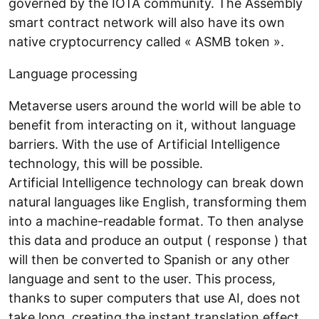
governed by the IOTA community. The Assembly
smart contract network will also have its own
native cryptocurrency called « ASMB token ».
Language processing
Metaverse users around the world will be able to
benefit from interacting on it, without language
barriers. With the use of Artificial Intelligence
technology, this will be possible.
Artificial Intelligence technology can break down
natural languages like English, transforming them
into a machine-readable format. To then analyse
this data and produce an output ( response ) that
will then be converted to Spanish or any other
language and sent to the user. This process,
thanks to super computers that use AI, does not
take long, creating the instant translation effect.