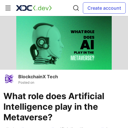
Create account
BlockchainX Tech
Posted on
What role does Artificial
Intelligence play in the
Metaverse?