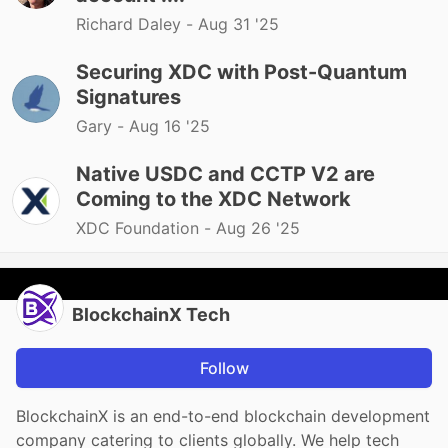
Richard Daley -
Aug 31 '25
Securing XDC with Post-Quantum
Signatures
Gary -
Aug 16 '25
Native USDC and CCTP V2 are
Coming to the XDC Network
XDC Foundation -
Aug 26 '25
BlockchainX Tech
Follow
BlockchainX is an end-to-end blockchain development
company catering to clients globally. We help tech