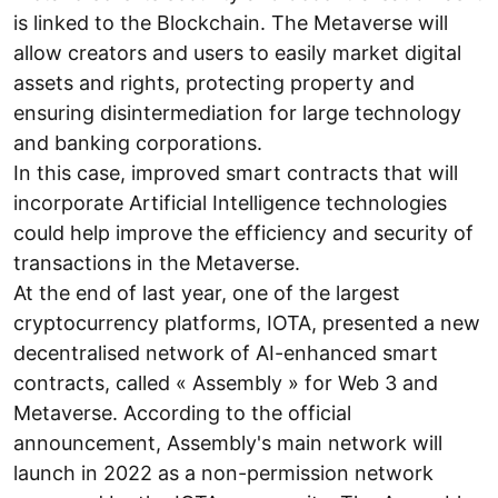
is linked to the Blockchain. The Metaverse will
allow creators and users to easily market digital
assets and rights, protecting property and
ensuring disintermediation for large technology
and banking corporations.
In this case, improved smart contracts that will
incorporate Artificial Intelligence technologies
could help improve the efficiency and security of
transactions in the Metaverse.
At the end of last year, one of the largest
cryptocurrency platforms, IOTA, presented a new
decentralised network of AI-enhanced smart
contracts, called « Assembly » for Web 3 and
Metaverse. According to the official
announcement, Assembly's main network will
launch in 2022 as a non-permission network