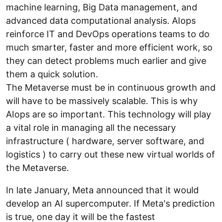
machine learning, Big Data management, and
advanced data computational analysis. AIops
reinforce IT and DevOps operations teams to do
much smarter, faster and more efficient work, so
they can detect problems much earlier and give
them a quick solution.
The Metaverse must be in continuous growth and
will have to be massively scalable. This is why
AIops are so important. This technology will play
a vital role in managing all the necessary
infrastructure ( hardware, server software, and
logistics ) to carry out these new virtual worlds of
the Metaverse.
In late January, Meta announced that it would
develop an AI supercomputer. If Meta's prediction
is true, one day it will be the fastest