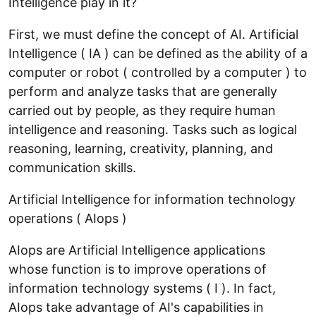
Intelligence play in it?
First, we must define the concept of AI. Artificial
Intelligence ( IA ) can be defined as the ability of a
computer or robot ( controlled by a computer ) to
perform and analyze tasks that are generally
carried out by people, as they require human
intelligence and reasoning. Tasks such as logical
reasoning, learning, creativity, planning, and
communication skills.
Artificial Intelligence for information technology
operations ( AIops )
AIops are Artificial Intelligence applications
whose function is to improve operations of
information technology systems ( I ). In fact,
AIops take advantage of AI's capabilities in