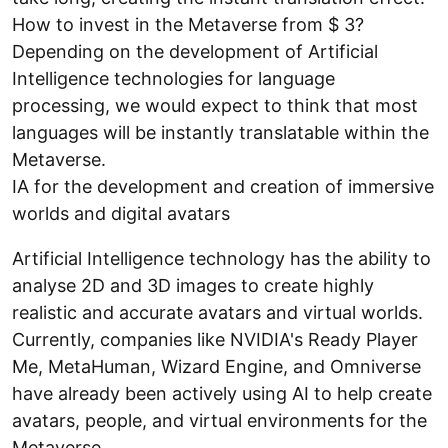
How to invest in the Metaverse from $ 3?
Depending on the development of Artificial
Intelligence technologies for language
processing, we would expect to think that most
languages will be instantly translatable within the
Metaverse.
IA for the development and creation of immersive
worlds and digital avatars
Artificial Intelligence technology has the ability to
analyse 2D and 3D images to create highly
realistic and accurate avatars and virtual worlds.
Currently, companies like NVIDIA's Ready Player
Me, MetaHuman, Wizard Engine, and Omniverse
have already been actively using AI to help create
avatars, people, and virtual environments for the
Metaverse.