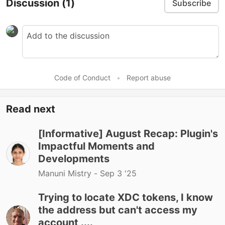
Discussion
(1)
Subscribe
Code of Conduct
•
Report abuse
Read next
[Informative] August Recap: Plugin's
Impactful Moments and
Developments
Manuni Mistry -
Sep 3 '25
Trying to locate XDC tokens, I know
the address but can't access my
account ....