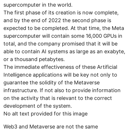
supercomputer in the world.
The first phase of its creation is now complete,
and by the end of 2022 the second phase is
expected to be completed. At that time, the Meta
supercomputer will contain some 16,000 GPUs in
total, and the company promised that it will be
able to contain AI systems as large as an exabyte,
or a thousand petabytes.
The immediate effectiveness of these Artificial
Intelligence applications will be key not only to
guarantee the solidity of the Metaverse
infrastructure. If not also to provide information
on the activity that is relevant to the correct
development of the system.
No alt text provided for this image
Web3 and Metaverse are not the same