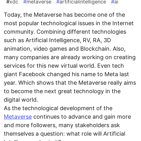
#
xdc
#
metaverse
#
artificialintelligence
#
ai
Today, the Metaverse has become one of the
most popular technological issues in the Internet
community. Combining different technologies
such as Artificial Intelligence, RV, RA, 3D
animation, video games and Blockchain. Also,
many companies are already working on creating
services for this new virtual world. Even tech
giant Facebook changed his name to Meta last
year. Which shows that the Metaverse really aims
to become the next great technology in the
digital world.
As the technological development of the
Metaverse
continues to advance and gain more
and more followers, many stakeholders ask
themselves a question: what role will Artificial