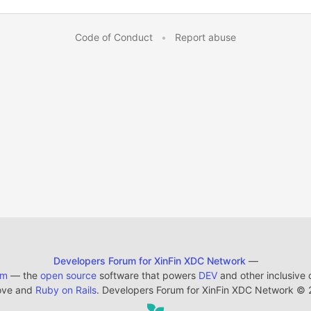
Code of Conduct
•
Report abuse
Developers Forum for XinFin XDC Network
—
em
— the
open source
software that powers
DEV
and other inclusive
ove and
Ruby on Rails
. Developers Forum for XinFin XDC Network
©
2