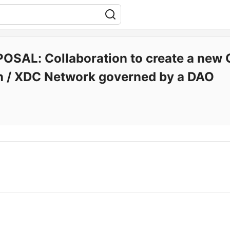
OSAL: Collaboration to create a new 
n / XDC Network governed by a DAO