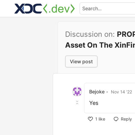
Discussion on:
PROP
Asset On The XinFi
View post
Bejoke
•
Nov 14 '22
Yes
1
like
Reply