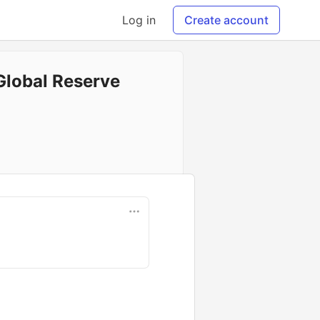
Log in
Create account
Global Reserve