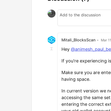
Mitali_BlocksScan
•
Mar 11
Hey
@animesh_paul_be
If you're experiencing i
Make sure you are enter
having space.
In current version we 
accessing the same set
entering the correct e
your old wallet account