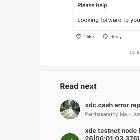
Please help
Looking forward to your
1
like
Reply
Code
Read next
xdc.cash error re
Parthasarathy Ma -
Jun
xdc testnet node 
26|06:01:03.376] 