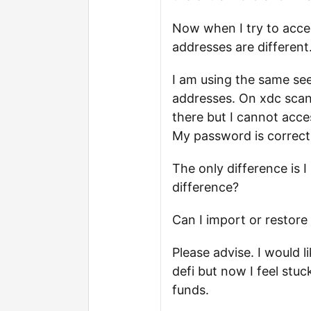
Now when I try to acces
addresses are different
I am using the same se
addresses. On xdc scan I
there but I cannot acce
My password is correct
The only difference is
difference?
Can I import or restore
Please advise. I would 
defi but now I feel stuc
funds.