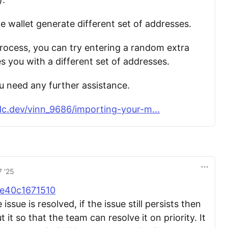
e wallet generate different set of addresses.
rocess, you can try entering a random extra
es you with a different set of addresses.
ou need any further assistance.
c.dev/vinn_9686/importing-your-m...
7 '25
e40c1671510
ssue is resolved, if the issue still persists then
 it so that the team can resolve it on priority. It