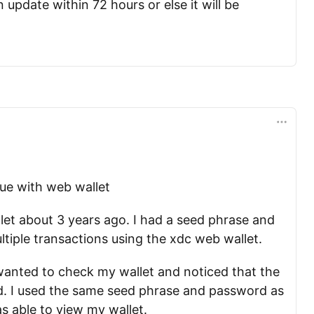
n update within 72 hours or else it will be
sue with web wallet
let about 3 years ago. I had a seed phrase and
iple transactions using the xdc web wallet.
wanted to check my wallet and noticed that the
. I used the same seed phrase and password as
s able to view my wallet.