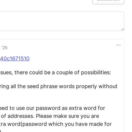
 '25
40c1671510
ssues, there could be a couple of possibilities:
ing all the seed phrase words properly without
need to use our password as extra word for
 of addresses. Please make sure you are
xtra word(password which you have made for
).