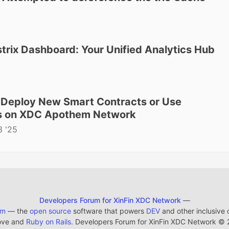
strix Dashboard: Your Unified Analytics Hub
o Deploy New Smart Contracts or Use
ts on XDC Apothem Network
3 '25
Developers Forum for XinFin XDC Network
—
em
— the
open source
software that powers
DEV
and other inclusive
ove and
Ruby on Rails
. Developers Forum for XinFin XDC Network
©
2