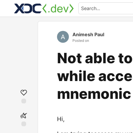
Animesh Paul
Posted on
Not able t
while acce
mnemonic 
Hi,