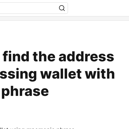
o find the address
ssing wallet with
phrase