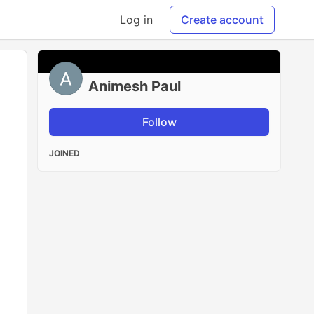
Log in
Create account
Animesh Paul
Follow
JOINED