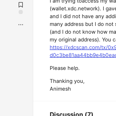
I am trying toaccess my w
(wallet.xdc.network). I gav
and I did not have any addi
many address but I do not 
(and I do not know how ma
my original address). You c
https://xdcscan.com/tx/
d0c3be81aa44bb9e4b0ea
Please help.
Thanking you,
Animesh
Discussion
(7)