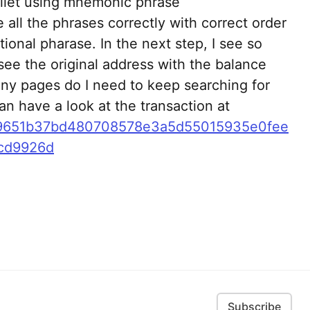
allet using mnemonic phrase
e all the phrases correctly with correct order
tional pharase. In the next step, I see so
see the original address with the balance
ny pages do I need to keep searching for
an have a look at the transaction at
0x9651b37bd480708578e3a5d55015935e0fee
cd9926d
Subscribe