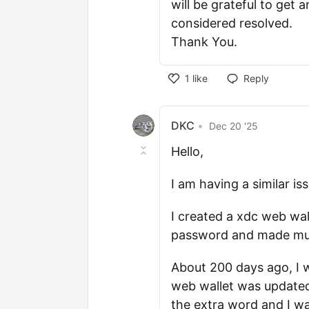
will be grateful to get a
considered resolved.
Thank You.
1
like
Reply
DKC
•
Dec 20 '25
Hello,
I am having a similar is
I created a xdc web wal
password and made mult
About 200 days ago, I 
web wallet was updated
the extra word and I wa