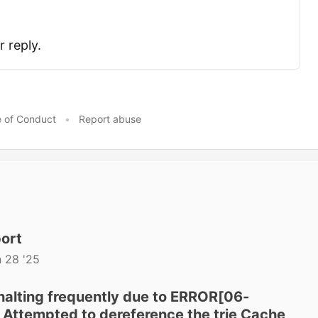
 reply.
 of Conduct
•
Report abuse
port
 28 '25
halting frequently due to ERROR[06-
Attempted to dereference the trie Cache