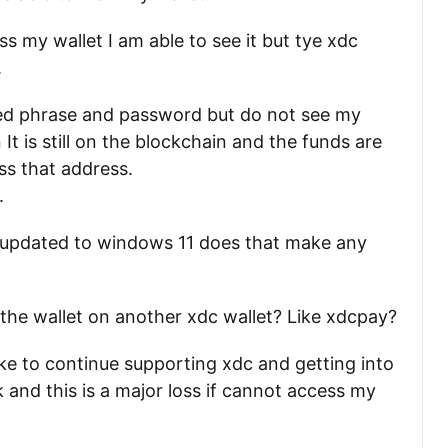
s my wallet I am able to see it but tye xdc
.
ed phrase and password but do not see my
t is still on the blockchain and the funds are
ss that address.
.
 I updated to windows 11 does that make any
 the wallet on another xdc wallet? Like xdcpay?
like to continue supporting xdc and getting into
k and this is a major loss if cannot access my