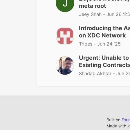
meta root
Jeey Shah -
Jun 26 '25
Introducing the A
on XDC Network
Tribes -
Jun 24 '25
Urgent: Unable t
Existing Contrac
Shadab Akhtar -
Jun 2
Built on
For
Made with l