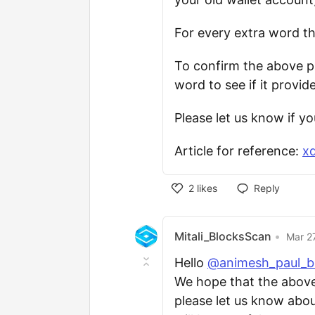
For every extra word th
To confirm the above p
word to see if it provid
Please let us know if y
Article for reference:
xd
2
likes
Reply
Mitali_BlocksScan
•
Mar 2
Hello
@animesh_paul_b
We hope that the above i
please let us know about