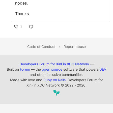
nodes.
Thanks.
1
Code of Conduct
•
Report abuse
Developers Forum for XinFin XDC Network
—
Built on
Forem
— the
open source
software that powers
DEV
and other inclusive communities.
Made with love and
Ruby on Rails
. Developers Forum for
XinFin XDC Network
©
2022 - 2026.