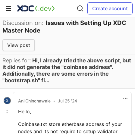
Create account
Discussion on:
Issues with Setting Up XDC
Master Node
View post
Replies for:
Hi, I already tried the above script, but
it did not generate the "coinbase address".
Additionally, there are some errors in the
"bootstrap.sh" fi...
AnilChinchawale
•
Jul 25 '24
Hello,
Coinbase.txt store etherbase address of your
nodes and its not require to setup validator