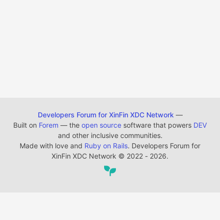
Developers Forum for XinFin XDC Network
—
Built on
Forem
— the
open source
software that powers
DEV
and other inclusive communities.
Made with love and
Ruby on Rails
. Developers Forum for
XinFin XDC Network
©
2022 - 2026.