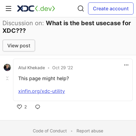
Create account
Discussion on:
What is the best usecase for
XDC???
View post
Atul Khekade
•
Oct 29 '22
This page might help?
xinfin.org/xdc-utility
2
Code of Conduct
•
Report abuse