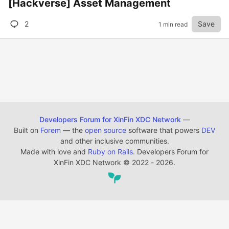
[Hackverse] Asset Management
2
Save
1 min read
Developers Forum for XinFin XDC Network
—
Built on
Forem
— the
open source
software that powers
DEV
and other inclusive communities.
Made with love and
Ruby on Rails
. Developers Forum for
XinFin XDC Network
©
2022 - 2026.