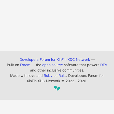
Developers Forum for XinFin XDC Network
—
Built on
Forem
— the
open source
software that powers
DEV
and other inclusive communities.
Made with love and
Ruby on Rails
. Developers Forum for
XinFin XDC Network
©
2022 - 2026.