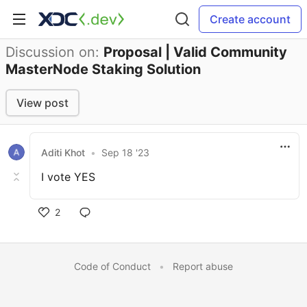
Create account
Discussion on:
Proposal | Valid Community
MasterNode Staking Solution
View post
Aditi Khot
•
Sep 18 '23
I vote YES
2
Code of Conduct
•
Report abuse