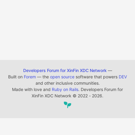
Developers Forum for XinFin XDC Network
—
Built on
Forem
— the
open source
software that powers
DEV
and other inclusive communities.
Made with love and
Ruby on Rails
. Developers Forum for
XinFin XDC Network
©
2022 - 2026.