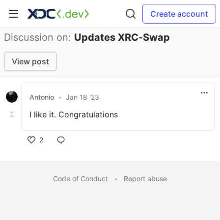
Create account
Discussion on:
Updates XRC-Swap
View post
Antonio
•
Jan 18 '23
I like it. Congratulations
2
Code of Conduct
•
Report abuse