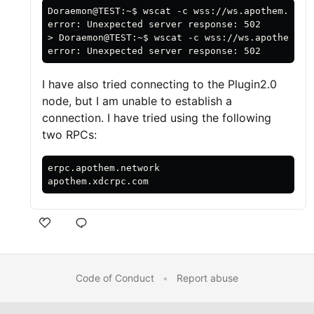
Doraemon@TEST:~$ wscat -c wss://ws.apothem.netwo
error: Unexpected server response: 502

> Doraemon@TEST:~$ wscat -c wss://ws.apothem.net
I have also tried connecting to the Plugin2.0
node, but I am unable to establish a
connection. I have tried using the following
two RPCs:
erpc.apothem.network

Code of Conduct
•
Report abuse