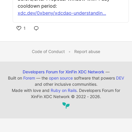
cooldown period:
xdc.dev/0xbeny/xdcdao-understandin...
1
Code of Conduct
•
Report abuse
Developers Forum for XinFin XDC Network
—
Built on
Forem
— the
open source
software that powers
DEV
and other inclusive communities.
Made with love and
Ruby on Rails
. Developers Forum for
XinFin XDC Network
©
2022 - 2026.