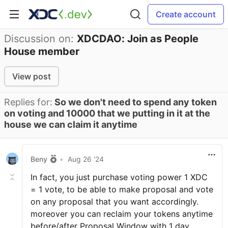
Create account
Discussion on:
XDCDAO: Join as People
House member
View post
Replies for:
So we don't need to spend any token
on voting and 10000 that we putting in it at the
house we can claim it anytime
Beny
•
Aug 26 '24
In fact, you just purchase voting power 1 XDC
= 1 vote, to be able to make proposal and vote
on any proposal that you want accordingly.
moreover you can reclaim your tokens anytime
before/after Proposal Window with 1 day